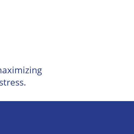
 maximizing
stress.