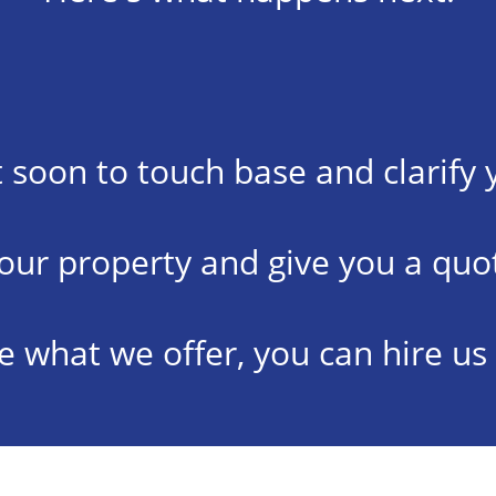
t soon to touch base and clarify 
your property and give you a quot
ike what we offer, you can hire us