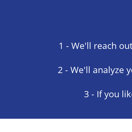
1 - We'll reach ou
2 - We'll analyze 
3 - If you l