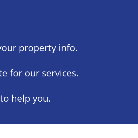
your property info.
e for our services.
 to help you.