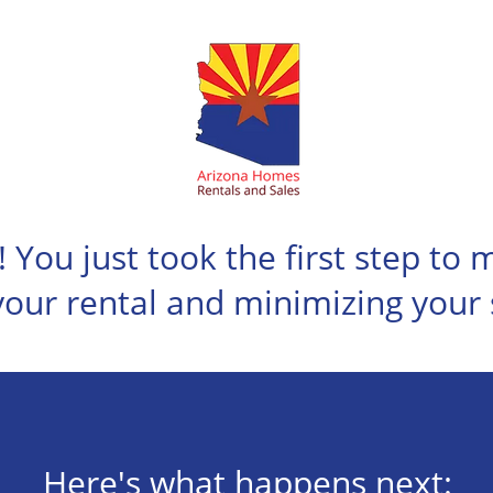
! You just took the first step to
your rental and minimizing your 
Here's what happens next: