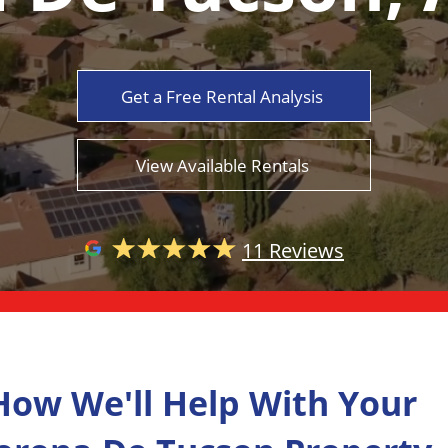
Get a Free Rental Analysis
View Available Rentals
11 Reviews
How We'll Help With Your