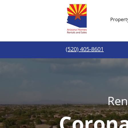
Proper
(520) 405-8601
Ren
Corona