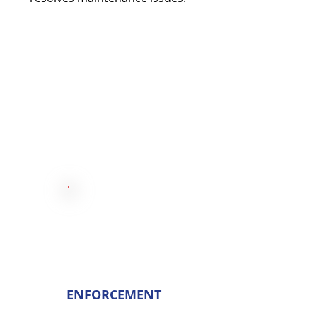
ENFORCEMENT