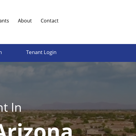
ants
About
Contact
n
Tenant Login
t In
Arizona