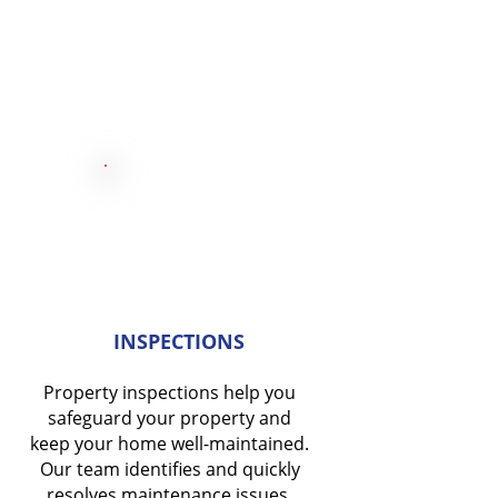
INSPECTIONS
Property inspections help you
safeguard your property and
keep your home well-maintained.
Our team identifies and quickly
resolves maintenance issues.