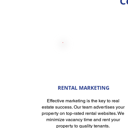
C
RENTAL MARKETING
Effective marketing is the key to real
estate success. Our team advertises your
property on top-rated rental websites. We
minimize vacancy time and rent your
property to quality tenants.