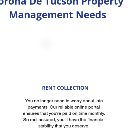
orona De Tucson Property
Management Needs
RENT COLLECTION
You no longer need to worry about late
payments! Our reliable online portal
ensures that you're paid on time monthly.
So rest assured, you'll have the financial
stability that you deserve.