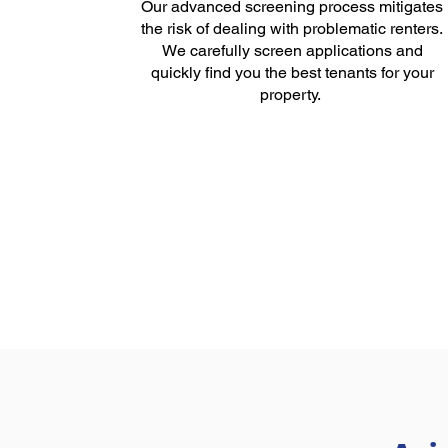
Our advanced screening process mitigates
the risk of dealing with problematic renters.
We carefully screen applications and
quickly find you the best tenants for your
property.