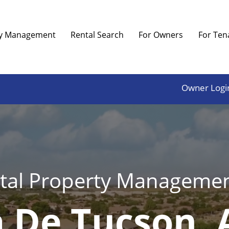
ty Management
Rental Search
For Owners
For Ten
Owner Logi
tal Property Managemen
 De Tucson, 