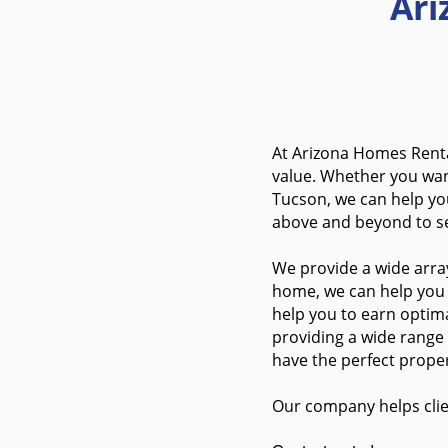
Ar
At Arizona Homes Renta
value. Whether you wa
Tucson, we can help you
above and beyond to s
We provide a wide array
home, we can help you s
help you to earn optima
providing a wide range
have the perfect proper
Our company helps clie