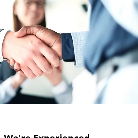
We're Experienced