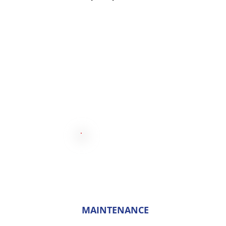
MAINTENANCE