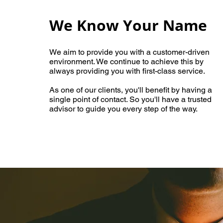
We
Know Your Name
We aim to provide you with a customer-driven
environment. We continue to achieve this by
always providing you with first-class service.
As one of our clients, you'll benefit by having a
single point of contact. So you'll have a trusted
advisor to guide you every step of the way.