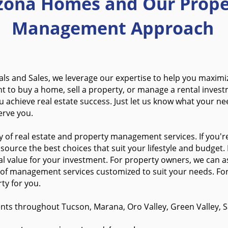
izona Homes
and Our Prope
Management Approach
ls and Sales, we leverage our expertise to help you maximi
nt to buy a home,
sell a property, or manage a rental inves
 achieve real estate success. Just let us know what your nee
erve you.
 of real estate and property management services. If you're
ource the best choices that suit your lifestyle and budget.
l value for your investment. For property owners, we can a
 o
f management services customized to suit your needs.
Fo
ty for you.
nts throughout Tucson, Marana, Oro Valley, Green Valley, Sa