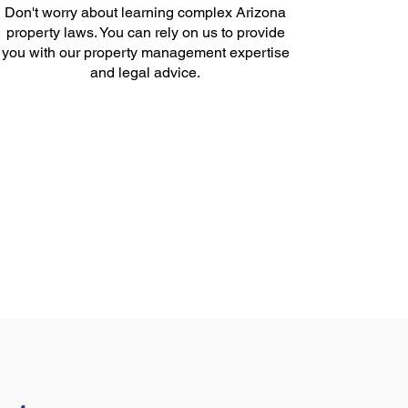
Don't worry about learning complex Arizona
property laws. You can rely on us to provide
you with our property management expertise
and legal advice.