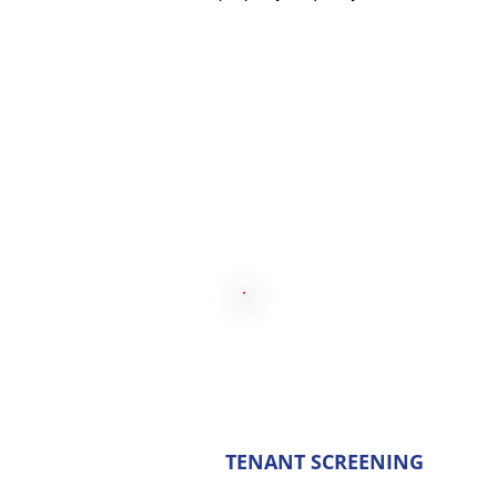
TENANT SCREENING