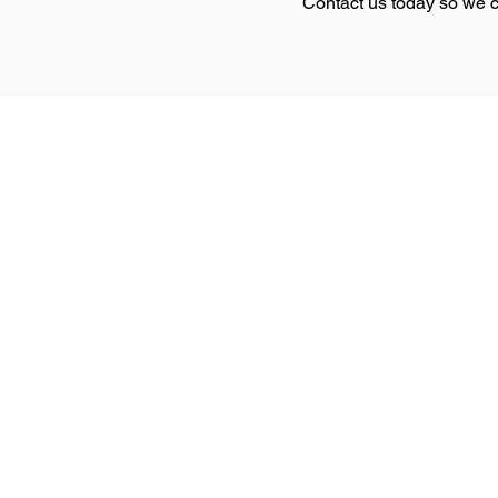
Contact us today so we c