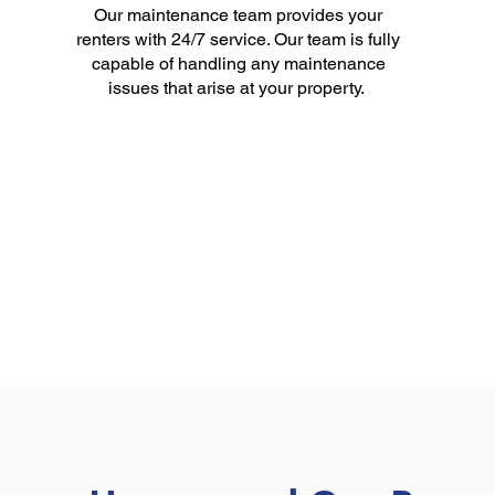
Our maintenance team provides your
renters with 24/7 service. Our team is fully
capable of handling any maintenance
issues that arise at your property.