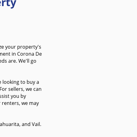
rty
ze your property's
tment in Corona De
ds are. We'll go
 looking to buy a
For sellers, we can
ssist you by
r renters, we may
huarita, and Vail.