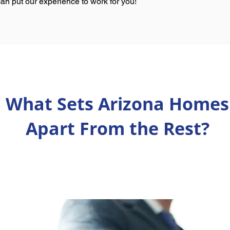
an put our experience to work for you!
What Sets Arizona Homes
Apart From the Rest?